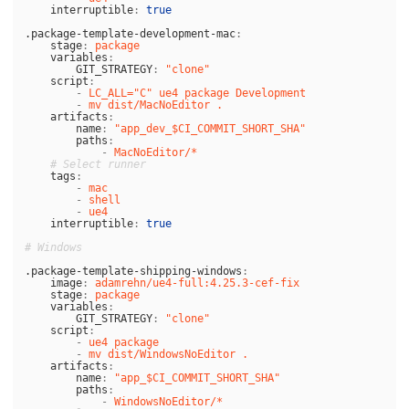
interruptible
:
true
.package-template-development-mac
:
stage
:
package
variables
:
GIT_STRATEGY
:
"
clone"
script
:
-
LC_ALL="C" ue4 package Development
-
mv dist/MacNoEditor .
artifacts
:
name
:
"
app_dev_$CI_COMMIT_SHORT_SHA"
paths
:
-
MacNoEditor/*
# Select runner
tags
:
-
mac
-
shell
-
ue4
interruptible
:
true
# Windows
.package-template-shipping-windows
:
image
:
adamrehn/ue4-full:4.25.3-cef-fix
stage
:
package
variables
:
GIT_STRATEGY
:
"
clone"
script
:
-
ue4 package
-
mv dist/WindowsNoEditor .
artifacts
:
name
:
"
app_$CI_COMMIT_SHORT_SHA"
paths
:
-
WindowsNoEditor/*