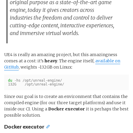
original purpose as a state-of-the-art game
engine, today it gives creators across
industries the freedom and control to deliver
cutting-edge content, interactive experiences,
and immersive virtual worlds.
UE4 is really an amazing project, but this amazingness
comes at a cost: it’s
heavy
. The engine itself,
available on
GitHub
, weights ~132GB on Linux:
du
-hs
 /opt/unreal-engine/

Since our goal is to create an environment that contains the
compiled engine (for our three target platforms) and use it
inside our CI. Using a
Docker executor
it is perhaps the best
possible solution.
Docker executor