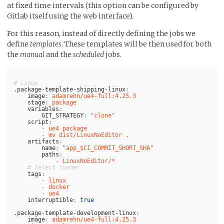
at fixed time intervals (this option can be configured by
Gitlab itself using the web interface).
For this reason, instead of directly defining the jobs we
define
templates
. These templates will be then used for both
the
manual
and the
scheduled
jobs.
# Linux 
.package-template-shipping-linux
:
image
:
adamrehn/ue4-full:4.25.3
stage
:
package
variables
:
GIT_STRATEGY
:
"
clone"
script
:
-
ue4 package
-
mv dist/LinuxNoEditor .
artifacts
:
name
:
"
app_$CI_COMMIT_SHORT_SHA"
paths
:
-
LinuxNoEditor/*
# Select runner
tags
:
-
linux
-
docker
-
ue4
interruptible
:
true
.package-template-development-linux
:
image
:
adamrehn/ue4-full:4.25.3