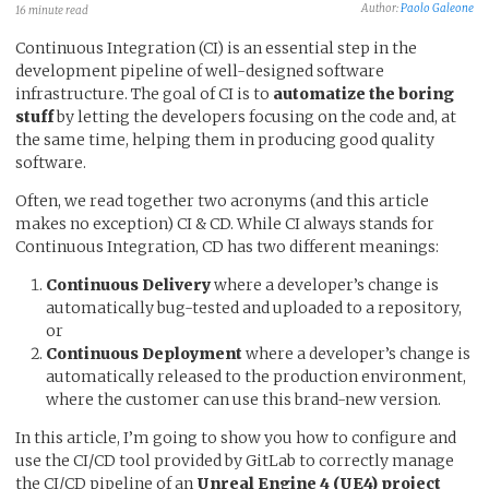
Author:
Paolo Galeone
16 minute read
Continuous Integration (CI) is an essential step in the
development pipeline of well-designed software
infrastructure. The goal of CI is to
automatize the boring
stuff
by letting the developers focusing on the code and, at
the same time, helping them in producing good quality
software.
Often, we read together two acronyms (and this article
makes no exception) CI & CD. While CI always stands for
Continuous Integration, CD has two different meanings:
Continuous Delivery
where a developer’s change is
automatically bug-tested and uploaded to a repository,
or
Continuous Deployment
where a developer’s change is
automatically released to the production environment,
where the customer can use this brand-new version.
In this article, I’m going to show you how to configure and
use the CI/CD tool provided by GitLab to correctly manage
the CI/CD pipeline of an
Unreal Engine 4 (UE4) project