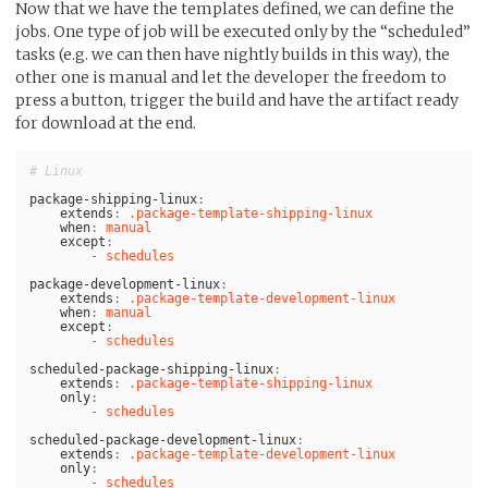
Now that we have the templates defined, we can define the
jobs. One type of job will be executed only by the “scheduled”
tasks (e.g. we can then have nightly builds in this way), the
other one is manual and let the developer the freedom to
press a button, trigger the build and have the artifact ready
for download at the end.
# Linux
package-shipping-linux
:
extends
:
.package-template-shipping-linux
when
:
manual
except
:
-
schedules
package-development-linux
:
extends
:
.package-template-development-linux
when
:
manual
except
:
-
schedules
scheduled-package-shipping-linux
:
extends
:
.package-template-shipping-linux
only
:
-
schedules
scheduled-package-development-linux
:
extends
:
.package-template-development-linux
only
:
-
schedules