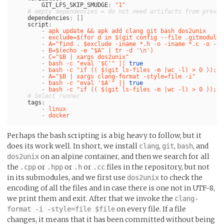
GIT_LFS_SKIP_SMUDGE
:
"
1"
# empty dependencies = do not need artifacts from previo
dependencies
:
[]
script
:
-
apk update && apk add clang git bash dos2unix
-
exclude=$(for d in $(git config --file .gitmodules
-
A="find . $exclude -iname *.h -o -iname *.c -o -in
-
B=$(echo -e "$A" | tr -d '\n')
-
C="$B | xargs dos2unix"
-
bash -c "eval '$C'" || 
true
-
bash -c "if (( $(git ls-files -m |wc -l) > 0 )); t
-
A="$B | xargs clang-format -style=file -i"
-
bash -c "eval '$A'" || 
true
-
bash -c "if (( $(git ls-files -m |wc -l) > 0 )); t
# Select runner
tags
:
-
linux
-
docker
Perhaps the bash scripting is a big heavy to follow, but it
does its work well. In short, we install
,
,
, and
clang
git
bash
on an alpine container, and then we search for all
dos2unix
the
or
or
or
files in the repository, but not
.cpp
.hpp
.h
.cc
in its submodules, and we first use
to check the
dos2unix
encoding of all the files and in case there is one not in UTF-8,
we print them and exit. After that we invoke the
clang-
on every file. If a file
format -i -style=file $file
changes, it means that it has been committed without being