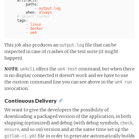
artifacts
:
paths
:
-
output.log
when
:
always
# Select runner
tags
:
-
linux
-
docker
-
ue4
This job also produces an
file that can be
output.log
inspected in case of crashes of the test suite (it might
happen).
NOTE
:
offers the
command, but when there
ue4cli
ue4 test
is no display connected it doesn’t work and we have to use
the custom command line you can see above in the
ue4 run
invocation.
Continuous Delivery
We want to give the developers the possibility of
downloading a packaged version of the application, in both
shipping (optimized) and debug (with debug symbols,
,
check
, and so on) version and at the same time set up the
ensure
file in order to generate automatically builds
gitlab-ci.yml