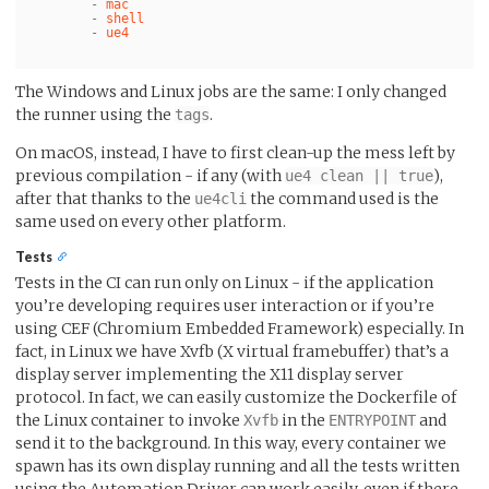
-
mac
-
shell
-
ue4
The Windows and Linux jobs are the same: I only changed
the runner using the
.
tags
On macOS, instead, I have to first clean-up the mess left by
previous compilation - if any (with
),
ue4 clean || true
after that thanks to the
the command used is the
ue4cli
same used on every other platform.
Tests
Tests in the CI can run only on Linux - if the application
you’re developing requires user interaction or if you’re
using CEF (Chromium Embedded Framework) especially. In
fact, in Linux we have Xvfb (X virtual framebuffer) that’s a
display server implementing the X11 display server
protocol. In fact, we can easily customize the Dockerfile of
the Linux container to invoke
in the
and
Xvfb
ENTRYPOINT
send it to the background. In this way, every container we
spawn has its own display running and all the tests written
using the Automation Driver can work easily, even if there