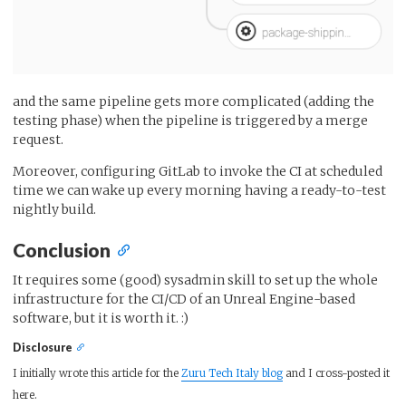
and the same pipeline gets more complicated (adding the
testing phase) when the pipeline is triggered by a merge
request.
Moreover, configuring GitLab to invoke the CI at scheduled
time we can wake up every morning having a ready-to-test
nightly build.
Conclusion
It requires some (good) sysadmin skill to set up the whole
infrastructure for the CI/CD of an Unreal Engine-based
software, but it is worth it. :)
Disclosure
I initially wrote this article for the
Zuru Tech Italy blog
and I cross-posted it
here.