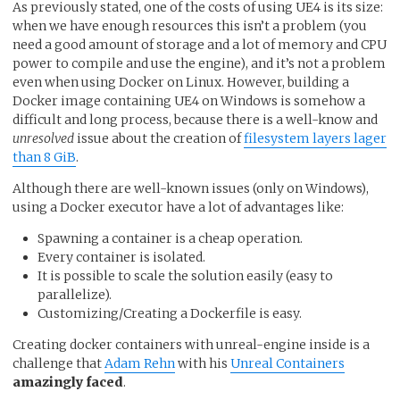
As previously stated, one of the costs of using UE4 is its size:
when we have enough resources this isn’t a problem (you
need a good amount of storage and a lot of memory and CPU
power to compile and use the engine), and it’s not a problem
even when using Docker on Linux. However, building a
Docker image containing UE4 on Windows is somehow a
difficult and long process, because there is a well-know and
unresolved
issue about the creation of
filesystem layers lager
than 8 GiB
.
Although there are well-known issues (only on Windows),
using a Docker executor have a lot of advantages like:
Spawning a container is a cheap operation.
Every container is isolated.
It is possible to scale the solution easily (easy to
parallelize).
Customizing/Creating a Dockerfile is easy.
Creating docker containers with unreal-engine inside is a
challenge that
Adam Rehn
with his
Unreal Containers
amazingly faced
.