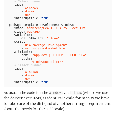
# Select runner
tags
:
-
windows
-
docker
-
ue4
interruptible
:
true
.package-template-development-windows
:
image
:
adamrehn/ue4-full:4.25.3-cef-fix
stage
:
package
variables
:
GIT_STRATEGY
:
"
clone"
script
:
-
ue4 package Development
-
mv dist/WindowsNoEditor .
artifacts
:
name
:
"
app_dev_$CI_COMMIT_SHORT_SHA"
paths
:
-
WindowsNoEditor/*
# Select runner
tags
:
-
windows
-
docker
-
ue4
interruptible
:
true
As usual, the code for the
and
(where we use
Windows
Linux
the docker executors) is identical, while for macOS we have
to take care of the dirt (and of another strange requirement
about the needs for the “C” locale).