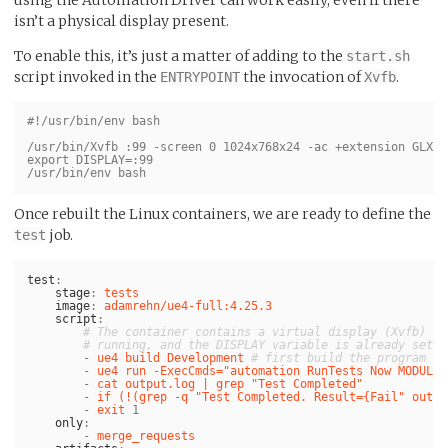
isn’t a physical display present.
To enable this, it’s just a matter of adding to the
start.sh
script invoked in the
the invocation of
.
ENTRYPOINT
Xvfb
#!/usr/bin/env bash

/usr/bin/Xvfb :99 -screen 0 1024x768x24 -ac +extension GLX +
export DISPLAY=:99

Once rebuilt the Linux containers, we are ready to define the
job.
test
test
:
stage
:
tests
image
:
adamrehn/ue4-full:4.25.3
script
:
# The container contains a virtual display (Xvfb)
# running, and the DISPLAY variable is already set
-
ue4 build Development
# first build the program (i
-
ue4 run -ExecCmds="automation RunTests Now MODULE+
-
cat output.log | grep "Test Completed"
-
if (!(grep -q "Test Completed. Result={Fail" outpu
-
exit 
1
only
:
-
merge_requests