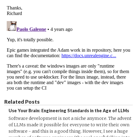
Related Posts
Use Your Brain: Engineering Standards in the Age of LLMs
Software development is not a niche anymore. The advent
of LLMs made it possible for everyone to write their own
software - and this is a good thing. However, I see a huge