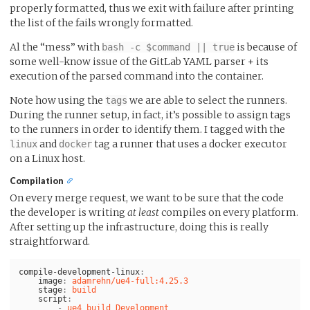
properly formatted, thus we exit with failure after printing
the list of the fails wrongly formatted.
Al the “mess” with
is because of
bash -c $command || true
some well-know issue of the GitLab YAML parser + its
execution of the parsed command into the container.
Note how using the
we are able to select the runners.
tags
During the runner setup, in fact, it’s possible to assign tags
to the runners in order to identify them. I tagged with the
and
tag a runner that uses a docker executor
linux
docker
on a Linux host.
Compilation
On every merge request, we want to be sure that the code
the developer is writing
at least
compiles on every platform.
After setting up the infrastructure, doing this is really
straightforward.
compile-development-linux
:
image
:
adamrehn/ue4-full:4.25.3
stage
:
build
script
:
-
ue4 build Development