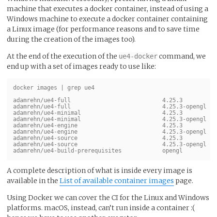
machine that executes a docker container, instead of using a
Windows machine to execute a docker container containing
a Linux image (for performance reasons and to save time
during the creation of the images too).
At the end of the execution of the
command, we
ue4-docker
end up with a set of images ready to use like:
docker images | grep ue4

adamrehn/ue4-full                           4.25.3          
adamrehn/ue4-full                           4.25.3-opengl   
adamrehn/ue4-minimal                        4.25.3          
adamrehn/ue4-minimal                        4.25.3-opengl   
adamrehn/ue4-engine                         4.25.3          
adamrehn/ue4-engine                         4.25.3-opengl   
adamrehn/ue4-source                         4.25.3          
adamrehn/ue4-source                         4.25.3-opengl   
A complete description of what is inside every image is
available in the
List of available container images
page.
Using Docker we can cover the CI for the Linux and Windows
platforms. macOS, instead, can’t run inside a container :(