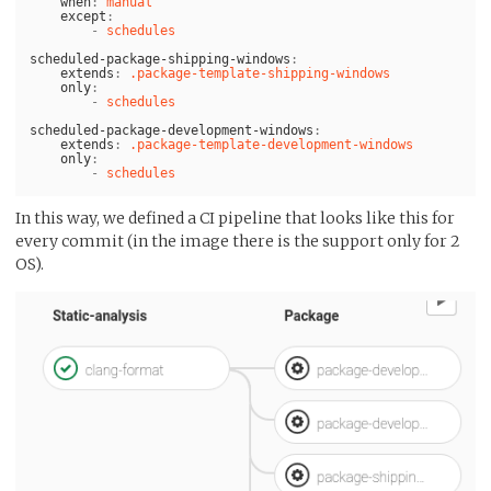
when
:
manual
except
:
-
schedules
scheduled-package-shipping-windows
:
extends
:
.package-template-shipping-windows
only
:
-
schedules
scheduled-package-development-windows
:
extends
:
.package-template-development-windows
only
:
-
schedules
In this way, we defined a CI pipeline that looks like this for
every commit (in the image there is the support only for 2
OS).