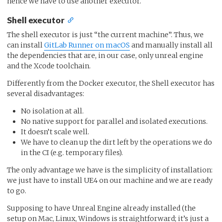
hence we have to use another executor.
Shell executor
The shell executor is just “the current machine”. Thus, we
can install
GitLab Runner on macOS
and manually install all
the dependencies that are, in our case, only unreal engine
and the Xcode toolchain.
Differently from the Docker executor, the Shell executor has
several disadvantages:
No isolation at all.
No native support for parallel and isolated executions.
It doesn’t scale well.
We have to clean up the dirt left by the operations we do
in the CI (e.g. temporary files).
The only advantage we have is the simplicity of installation:
we just have to install UE4 on our machine and we are ready
to go.
Supposing to have Unreal Engine already installed (the
setup on Mac, Linux, Windows is straightforward; it’s just a