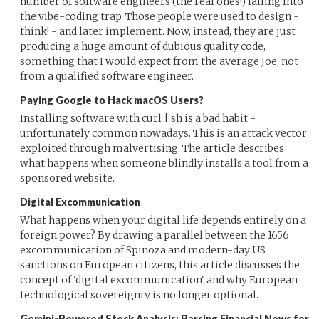
number of software engineers (the real ones!) falling into
the vibe-coding trap. Those people were used to design -
think! - and later implement. Now, instead, they are just
producing a huge amount of dubious quality code,
something that I would expect from the average Joe, not
from a qualified software engineer.
Paying Google to Hack macOS Users?
Installing software with curl | sh is a bad habit -
unfortunately common nowadays. This is an attack vector
exploited through malvertising. The article describes
what happens when someone blindly installs a tool from a
sponsored website.
Digital Excommunication
What happens when your digital life depends entirely on a
foreign power? By drawing a parallel between the 1656
excommunication of Spinoza and modern-day US
sanctions on European citizens, this article discusses the
concept of 'digital excommunication' and why European
technological sovereignty is no longer optional.
Gemini-Powered Stock Analysis: Parsing Financial News for