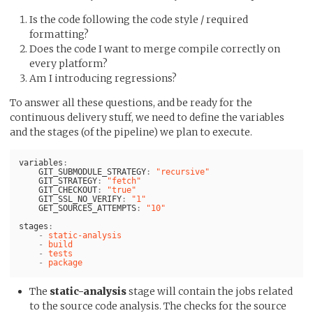
Is the code following the code style / required
formatting?
Does the code I want to merge compile correctly on
every platform?
Am I introducing regressions?
To answer all these questions, and be ready for the
continuous delivery stuff, we need to define the variables
and the stages (of the pipeline) we plan to execute.
variables
:
GIT_SUBMODULE_STRATEGY
:
"
recursive"
GIT_STRATEGY
:
"
fetch"
GIT_CHECKOUT
:
"
true"
GIT_SSL_NO_VERIFY
:
"
1"
GET_SOURCES_ATTEMPTS
:
"
10"
stages
:
-
static-analysis
-
build
-
tests
-
package
The
static-analysis
stage will contain the jobs related
to the source code analysis. The checks for the source