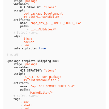
stage
:
package
variables
:
GIT_STRATEGY
:
"
clone"
script
:
-
ue4 package Development
-
mv dist/LinuxNoEditor .
artifacts
:
name
:
"
app_dev_$CI_COMMIT_SHORT_SHA"
paths
:
-
LinuxNoEditor/*
# Select runner
tags
:
-
linux
-
docker
-
ue4
interruptible
:
true
# macOS
.package-template-shipping-mac
:
stage
:
package
variables
:
GIT_STRATEGY
:
"
clone"
script
:
-
LC_ALL="C" ue4 package
-
mv dist/MacNoEditor .
artifacts
:
name
:
"
app_$CI_COMMIT_SHORT_SHA"
paths
:
-
MacNoEditor/*
# Select runner
tags
:
-
mac
-
shell
-
ue4