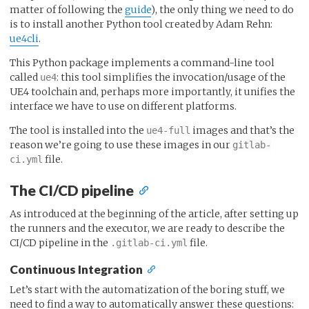
matter of following the
guide
), the only thing we need to do
is to install another Python tool created by Adam Rehn:
ue4cli
.
This Python package implements a command-line tool
called
: this tool simplifies the invocation/usage of the
ue4
UE4 toolchain and, perhaps more importantly, it unifies the
interface we have to use on different platforms.
The tool is installed into the
images and that’s the
ue4-full
reason we’re going to use these images in our
gitlab-
file.
ci.yml
The CI/CD pipeline
As introduced at the beginning of the article, after setting up
the runners and the executor, we are ready to describe the
CI/CD pipeline in the
file.
.gitlab-ci.yml
Continuous Integration
Let’s start with the automatization of the boring stuff, we
need to find a way to automatically answer these questions: