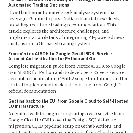
Automated Trading Decisions
How I built an automated stock analysis system that
leverages Gemini to parse Italian financial news feeds,
providing real-time trading recommendations. This
article explores the architecture, challenges, and
implementation details of integrating AI-powered news
analysis into a Go-based trading system.
From Vertex AI SDK to Google Gen AI SDK: Service
Account Authentication for Python and Go
Complete migration guide from Vertex AI SDK to Google
Gen AI SDK for Python and Go developers. Covers service
account authentication, OAuth2 scope limitations, and the
critical implementation details missing from Google's
official documentation.
Getting back to the EU: from Google Cloud to Self-Hosted
EU Infrastructure
A detailed walkthrough of migrating a web service from
Google Cloud to OVH, covering PostgreSQL database
migration, CI/CD pipeline setup on Github Actions, and
significant cost savings by migrating from Cloud to a self