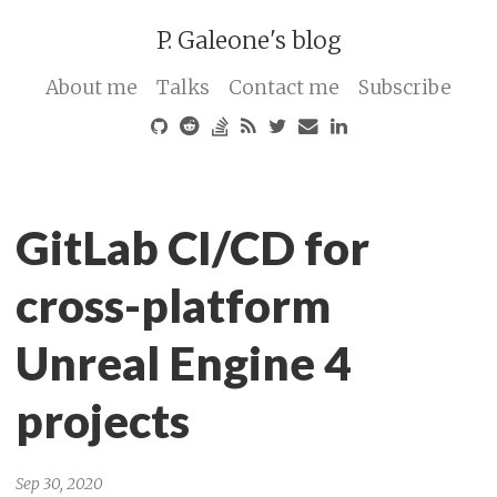
P. Galeone's blog
About me
Talks
Contact me
Subscribe
GitLab CI/CD for
cross-platform
Unreal Engine 4
projects
Sep 30, 2020