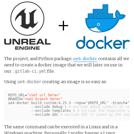
The project, and Python package,
ue4-docker
contains all we
need to create a docker image that we will later on use in
our
file.
.gitlab-ci.yml
Using
creating an image is so easy as:
ue4-docker
REPO_URL
=
"<set url here>"
BRANCH
=
"<set branch here>"
ue4-docker build custom:4.25.3 
-repo
=
"
$REPO_URL
"
-branch
=
"
$B
--exclude
 debug 
\ 
# exclude debug symbols to redu
--exclude
 templates 
\ 
# exclude the templates sin
--exclude
 ddc 
# exclude DDC to speed up the image
The same command can be executed in a Linux and in a
Windows machine. Personally, I prefer having a Linux