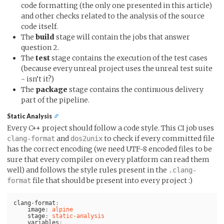
code formatting (the only one presented in this article)
and other checks related to the analysis of the source
code itself.
The
build
stage will contain the jobs that answer
question 2.
The
test
stage contains the execution of the test cases
(because every unreal project uses the unreal test suite
- isn’t it?)
The
package
stage contains the continuous delivery
part of the pipeline.
Static Analysis
Every C++ project should follow a code style. This CI job uses
and
to check if every committed file
clang-format
dos2unix
has the correct encoding (we need UTF-8 encoded files to be
sure that every compiler on every platform can read them
well) and follows the style rules present in the
.clang-
file that should be present into every project :)
format
clang-format
:
image
:
alpine
stage
:
static-analysis
variables
: