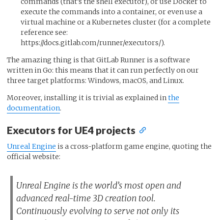
commands (that’s the shell executor), or use Docker to
execute the commands into a container, or even use a
virtual machine or a Kubernetes cluster (for a complete
reference see:
https://docs.gitlab.com/runner/executors/).
The amazing thing is that GitLab Runner is a software
written in Go: this means that it can run perfectly on our
three target platforms: Windows, macOS, and Linux.
Moreover, installing it is trivial as explained in
the
documentation
.
Executors for UE4 projects
Unreal Engine
is a cross-platform game engine, quoting the
official website:
Unreal Engine is the world’s most open and
advanced real-time 3D creation tool.
Continuously evolving to serve not only its