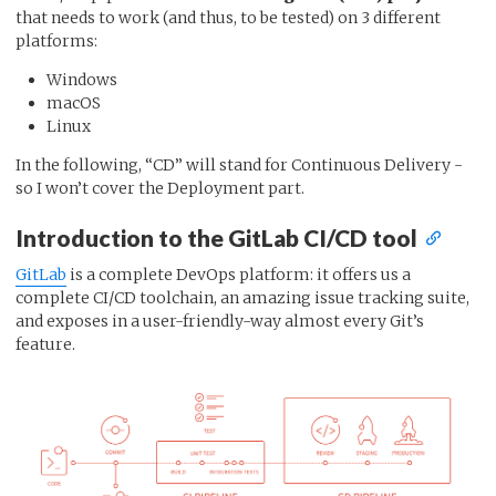
that needs to work (and thus, to be tested) on 3 different
platforms:
Windows
macOS
Linux
In the following, “CD” will stand for Continuous Delivery -
so I won’t cover the Deployment part.
Introduction to the GitLab CI/CD tool
GitLab
is a complete DevOps platform: it offers us a
complete CI/CD toolchain, an amazing issue tracking suite,
and exposes in a user-friendly-way almost every Git’s
feature.