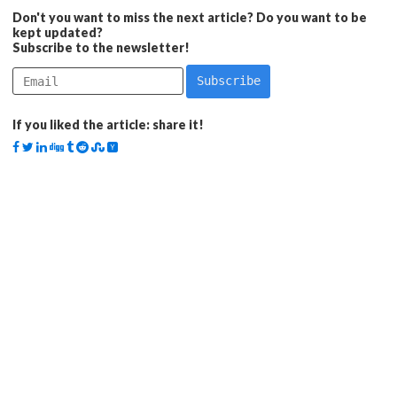
Don't you want to miss the next article? Do you want to be
kept updated?
Subscribe to the newsletter!
If you liked the article: share it!