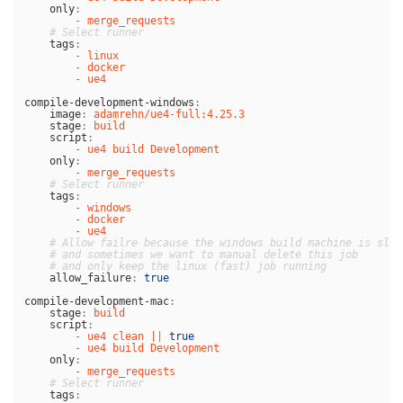
only
:
-
merge_requests
# Select runner
tags
:
-
linux
-
docker
-
ue4
compile-development-windows
:
image
:
adamrehn/ue4-full:4.25.3
stage
:
build
script
:
-
ue4 build Development
only
:
-
merge_requests
# Select runner
tags
:
-
windows
-
docker
-
ue4
# Allow failre because the windows build machine is slow
# and sometimes we want to manual delete this job
# and only keep the linux (fast) job running
allow_failure
:
true
compile-development-mac
:
stage
:
build
script
:
-
ue4 clean || 
true
-
ue4 build Development
only
:
-
merge_requests
# Select runner
tags
: