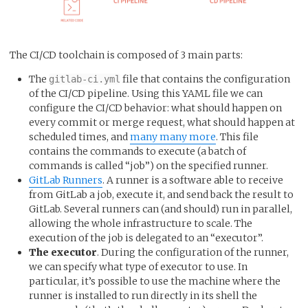
The CI/CD toolchain is composed of 3 main parts:
The
file that contains the configuration
gitlab-ci.yml
of the CI/CD pipeline. Using this YAML file we can
configure the CI/CD behavior: what should happen on
every commit or merge request, what should happen at
scheduled times, and
many many more
. This file
contains the commands to execute (a batch of
commands is called “job”) on the specified runner.
GitLab Runners
. A runner is a software able to receive
from GitLab a job, execute it, and send back the result to
GitLab. Several runners can (and should) run in parallel,
allowing the whole infrastructure to scale. The
execution of the job is delegated to an “executor”.
The executor
. During the configuration of the runner,
we can specify what type of executor to use. In
particular, it’s possible to use the machine where the
runner is installed to run directly in its shell the