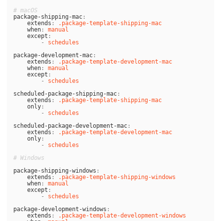
# macOS
package-shipping-mac
:
extends
:
.package-template-shipping-mac
when
:
manual
except
:
-
schedules
package-development-mac
:
extends
:
.package-template-development-mac
when
:
manual
except
:
-
schedules
scheduled-package-shipping-mac
:
extends
:
.package-template-shipping-mac
only
:
-
schedules
scheduled-package-development-mac
:
extends
:
.package-template-development-mac
only
:
-
schedules
# Windows
package-shipping-windows
:
extends
:
.package-template-shipping-windows
when
:
manual
except
:
-
schedules
package-development-windows
:
extends
:
.package-template-development-windows