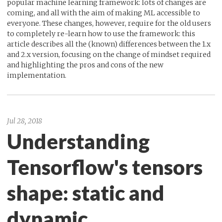
popular machine learning framework: lots of changes are
coming, and all with the aim of making ML accessible to
everyone. These changes, however, require for the old users
to completely re-learn how to use the framework: this
article describes all the (known) differences between the 1.x
and 2.x version, focusing on the change of mindset required
and highlighting the pros and cons of the new
implementation.
Jul 28, 2018
Understanding
Tensorflow's tensors
shape: static and
dynamic