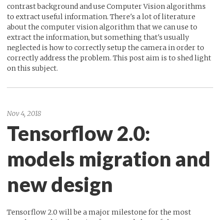
contrast background and use Computer Vision algorithms
to extract useful information. There's a lot of literature
about the computer vision algorithm that we can use to
extract the information, but something that's usually
neglected is how to correctly setup the camera in order to
correctly address the problem. This post aim is to shed light
on this subject.
Nov 4, 2018
Tensorflow 2.0:
models migration and
new design
Tensorflow 2.0 will be a major milestone for the most