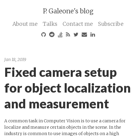
P. Galeone's blog
About me
Talks
Contact me
Subscribe
Jan 18, 2019
Fixed camera setup
for object localization
and measurement
A common task in Computer Vision is to use a camera for
localize and measure certain objects in the scene. In the
industry is common to use images of objects on a high