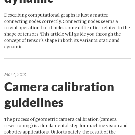
Describing computational graphs is just a matter
connecting nodes correctly. Connecting nodes seems a
trivial operation, but it hides some difficulties related to the
shape of tensors. This article will guide you through the
concept of tensor's shape in both its variants: static and
dynamic.
Mar 4, 2018
Camera calibration
guidelines
The process of geometric camera calibration (camera
resectioning) is a fundamental step for machine vision and
robotics applications. Unfortunately, the result of the