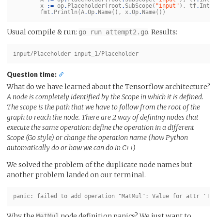
x
:=
op
.
Placeholder
(
root
.
SubScope
(
"input"
),
tf
.
Int64
fmt
.
Println
(
A
.
Op
.
Name
(),
x
.
Op
.
Name
())
Usual compile & run:
. Results:
go run attempt2.go
Question time:
What do we have learned about the Tensorflow architecture?
A node is completely identified by the Scope in which it is defined.
The scope is the path that we have to follow from the root of the
graph to reach the node. There are 2 way of defining nodes that
execute the same operation: define the operation in a different
Scope (Go style) or change the operation name (how Python
automatically do or how we can do in C++)
We solved the problem of the duplicate node names but
another problem landed on our terminal.
Why the
node definition panics? We just want to
MatMul