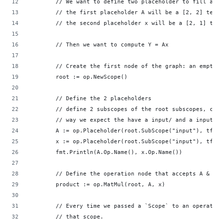
        // We want to define two placeholder to fill at
        // the first placeholder A will be a [2, 2] ten
        // the second placeholder x will be a [2, 1] te
        // Then we want to compute Y = Ax           
        // Create the first node of the graph: an empty
        root := op.NewScope()                       
        // Define the 2 placeholders                
        // define 2 subscopes of the root subscopes, ca
        // way we expect the have a input/ and a input_
        A := op.Placeholder(root.SubScope("input"), tf.
        x := op.Placeholder(root.SubScope("input"), tf.
        fmt.Println(A.Op.Name(), x.Op.Name())       
        // Define the operation node that accepts A & x
        product := op.MatMul(root, A, x)            
        // Every time we passed a `Scope` to an operati
        // that scope.                              