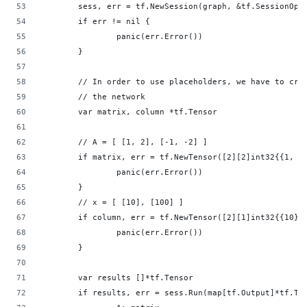
        sess, err = tf.NewSession(graph, &tf.SessionOpt
        if err != nil {                             
                panic(err.Error())                  
        }                                           
        // In order to use placeholders, we have to cre
        // the network                              
        var matrix, column *tf.Tensor               
        // A = [ [1, 2], [-1, -2] ]                 
        if matrix, err = tf.NewTensor([2][2]int32{{1, 2
                panic(err.Error())                  
        }                                           
        // x = [ [10], [100] ]                      
        if column, err = tf.NewTensor([2][1]int32{{10},
                panic(err.Error())                  
        }                                           
        var results []*tf.Tensor                    
        if results, err = sess.Run(map[tf.Output]*tf.Te