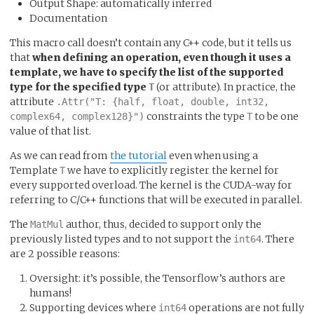
Output Shape: automatically inferred
Documentation
This macro call doesn’t contain any C++ code, but it tells us
that
when defining an operation, even though it uses a
template, we have to specify the list of the supported
type for the specified type
(or attribute). In practice, the
T
attribute
.Attr("T: {half, float, double, int32,
constraints the type
to be one
complex64, complex128}")
T
value of that list.
As we can read from
the tutorial
even when using a
Template
we have to explicitly register the kernel for
T
every supported overload. The kernel is the CUDA-way for
referring to C/C++ functions that will be executed in parallel.
The
author, thus, decided to support only the
MatMul
previously listed types and to not support the
. There
int64
are 2 possible reasons:
Oversight: it’s possible, the Tensorflow’s authors are
humans!
Supporting devices where
operations are not fully
int64