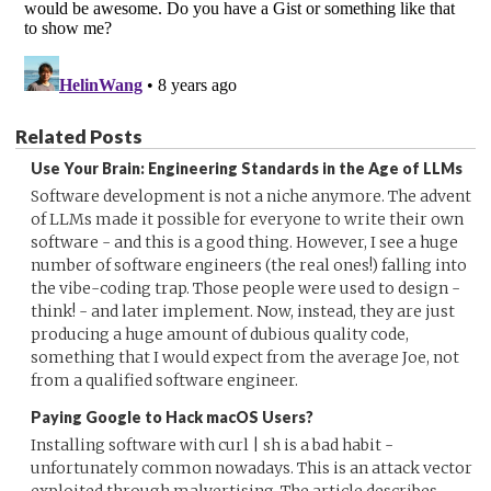
Related Posts
Use Your Brain: Engineering Standards in the Age of LLMs
Software development is not a niche anymore. The advent
of LLMs made it possible for everyone to write their own
software - and this is a good thing. However, I see a huge
number of software engineers (the real ones!) falling into
the vibe-coding trap. Those people were used to design -
think! - and later implement. Now, instead, they are just
producing a huge amount of dubious quality code,
something that I would expect from the average Joe, not
from a qualified software engineer.
Paying Google to Hack macOS Users?
Installing software with curl | sh is a bad habit -
unfortunately common nowadays. This is an attack vector
exploited through malvertising. The article describes