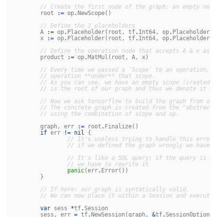
// Create the first node of the graph: an empty node
root
:=
op
.
NewScope
()
// Define the 2 placeholders
A
:=
op
.
Placeholder
(
root
,
tf
.
Int64
,
op
.
PlaceholderSh
x
:=
op
.
Placeholder
(
root
,
tf
.
Int64
,
op
.
PlaceholderSh
// Define the operation node that accepts A & x as i
product
:=
op
.
MatMul
(
root
,
A
,
x
)
// Every time we passed a `Scope` to an operation, w
// operation **under** that scope.
// As you can see, we have an empty scope (created w
// is the root of our graph and thus we denote it wi
// Now we ask tensorflow to build the graph from our
// The concrete graph is created from the "abstract"
// using the combination of scope and op.
graph
,
err
:=
root
.
Finalize
()
if
err
!=
nil
{
// It's useless trying to handle this error 
// if we defined the graph wrongly we have t
// It's like a SQL query: if the query is no
// we have to rewrite it
panic
(
err
.
Error
())
}
// If here: our graph is syntatically valid.
// We can now place it within a Session and execute 
var
sess
*
tf
.
Session
sess
,
err
=
tf
.
NewSession
(
graph
,
&
tf
.
SessionOptions
{