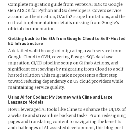
Complete migration guide from Vertex AI SDK to Google
Gen AI SDK for Python and Go developers. Covers service
account authentication, OAuth2 scope limitations, and the
critical implementation details missing from Google's
official documentation.
Getting back to the EU: from Google Cloud to Self-Hosted
EU Infrastructure
A detailed walkthrough of migrating a web service from
Google Cloud to OVH, covering PostgreSQL database
migration, CI/CD pipeline setup on Github Actions, and
significant cost savings by migrating from Cloud to a self
hosted solution. This migration represents a first step
toward reducing dependency on US cloud providers while
maintaining service quality.
Using AI for Coding: My Journey with Cline and Large
Language Models
How I leveraged AI tools like Cline to enhance the UI/UX of
a website and streamline backend tasks. From redesigning
pages and translating content to navigating the benefits
and challenges of AI-assisted development, this blog post