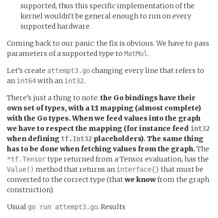
supported, thus this specific implementation of the
kernel wouldn’t be general enough to run on every
supported hardware.
Coming back to our panic: the fix is obvious. We have to pass
parameters of a supported type to
.
MatMul
Let’s create
changing every line that refers to
attempt3.go
an
with an
.
int64
int32
There’s just a thing to note:
the Go bindings have their
own set of types, with a 1:1 mapping (almost complete)
with the Go types. When we feed values into the graph
we have to respect the mapping (for instance feed
int32
when defining
placeholders). The same thing
tf.Int32
has to be done when fetching values from the graph.
The
type returned from a Tensor evaluation, has the
*tf.Tensor
method that returns an
that must be
Value()
interface{}
converted to the correct type (that
we know
from the graph
construction).
Usual
. Results
go run attempt3.go