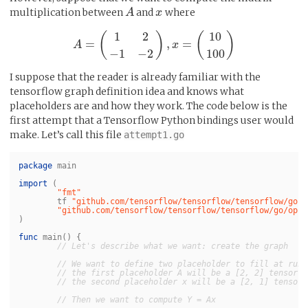
multiplication between
and
where
A
A
x
x
1
2
10
(
)
(
)
=
,
=
A
A
=
(
1
2
−
1
−
2
)
,
x
=
(
10
x
100
)
−
1
−
2
100
I suppose that the reader is already familiar with the
tensorflow graph definition idea and knows what
placeholders are and how they work. The code below is the
first attempt that a Tensorflow Python bindings user would
make. Let’s call this file
attempt1.go
package
main
import
(
"fmt"
tf
"github.com/tensorflow/tensorflow/tensorflow/go"
"github.com/tensorflow/tensorflow/tensorflow/go/op"
)
func
main
()
{
// Let's describe what we want: create the graph
// We want to define two placeholder to fill at runt
// the first placeholder A will be a [2, 2] tensor o
// the second placeholder x will be a [2, 1] tensor 
// Then we want to compute Y = Ax