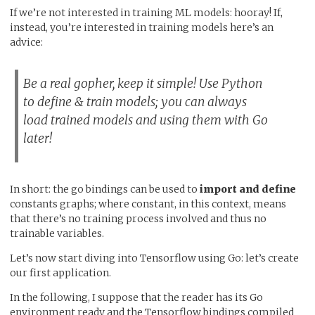
If we’re not interested in training ML models: hooray! If,
instead, you’re interested in training models here’s an
advice:
Be a real gopher, keep it simple! Use Python
to define & train models; you can always
load trained models and using them with Go
later!
In short: the go bindings can be used to
import and define
constants graphs; where constant, in this context, means
that there’s no training process involved and thus no
trainable variables.
Let’s now start diving into Tensorflow using Go: let’s create
our first application.
In the following, I suppose that the reader has its Go
environment ready and the Tensorflow bindings compiled