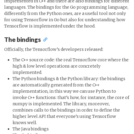
implemented in C++ and there are also bindings for different
languages. The bindings for the Go programming language,
differently from the Python ones, are a useful tool not only
for using Tensorflow in Go but also for understanding how
Tensorflow is implemented under the hood.
The bindings
Officially, the Tensorflow’s developers released:
The C++ source code: the real Tensorflow core where the
high & low level operations are concretely
implemented.
The Python bindings & the Python library: the bindings
are automatically generated from the C++
implementation, in this way we can use Python to
invoke C++ functions: that’s how, for instance, the core of
numpy is implemented. The library, moreover,
combines calls to the bindings in order to define the
higher level API that everyone’s using Tensorflow
knows well.
The Java bindings