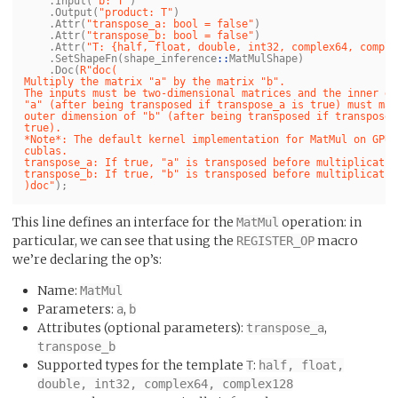
.
Input
(
"b: T"
)
.
Output
(
"product: T"
)
.
Attr
(
"transpose_a: bool = false"
)
.
Attr
(
"transpose_b: bool = false"
)
.
Attr
(
"T: {half, float, double, int32, complex64, comple
.
SetShapeFn
(
shape_inference
::
MatMulShape
)
.
Doc
(
R"doc(

Multiply the matrix "a" by the matrix "b".

The inputs must be two-dimensional matrices and the inner di
"a" (after being transposed if transpose_a is true) must mat
outer dimension of "b" (after being transposed if transposed_
true).

*Note*: The default kernel implementation for MatMul on GPUs 
cublas.

transpose_a: If true, "a" is transposed before multiplication
transpose_b: If true, "b" is transposed before multiplication
)doc"
);
This line defines an interface for the
operation: in
MatMul
particular, we can see that using the
macro
REGISTER_OP
we’re declaring the op’s:
Name:
MatMul
Parameters:
,
a
b
Attributes (optional parameters):
,
transpose_a
transpose_b
Supported types for the template
:
T
half, float,
double, int32, complex64, complex128