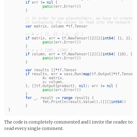
if
err
!=
nil
{
panic
(
err
.
Error
())
}
// In order to use placeholders, we have to create t
// containing the values to feed into the network
var
matrix
,
column
*
tf
.
Tensor
// A = [ [1, 2], [-1, -2] ]
if
matrix
,
err
=
tf
.
NewTensor
([
2
][
2
]
int64
{
{
1
,
2
},
{
panic
(
err
.
Error
())
}
// x = [ [10], [100] ]
if
column
,
err
=
tf
.
NewTensor
([
2
][
1
]
int64
{
{
10
},
{
10
panic
(
err
.
Error
())
}
var
results
[]
*
tf
.
Tensor
if
results
,
err
=
sess
.
Run
(
map
[
tf
.
Output
]
*
tf
.
Tensor
{
A
:
matrix
,
x
:
column
,
},
[]
tf
.
Output
{
product
},
nil
);
err
!=
nil
{
panic
(
err
.
Error
())
}
for
_
,
result
:=
range
results
{
fmt
.
Println
(
result
.
Value
()
.
([][]
int64
))
}
}
The code is completely commented and I invite the reader to
read every single comment.