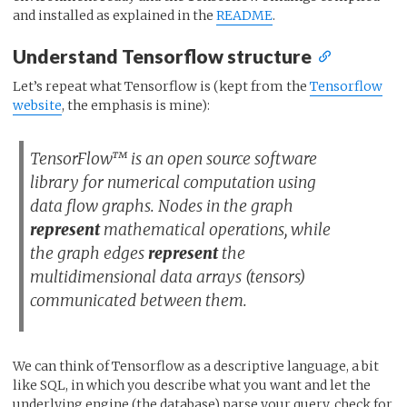
and installed as explained in the
README
.
Understand Tensorflow structure
Let’s repeat what Tensorflow is (kept from the
Tensorflow
website
, the emphasis is mine):
TensorFlow™ is an open source software
library for numerical computation using
data flow graphs. Nodes in the graph
represent
mathematical operations, while
the graph edges
represent
the
multidimensional data arrays (tensors)
communicated between them.
We can think of Tensorflow as a descriptive language, a bit
like SQL, in which you describe what you want and let the
underlying engine (the database) parse your query, check for