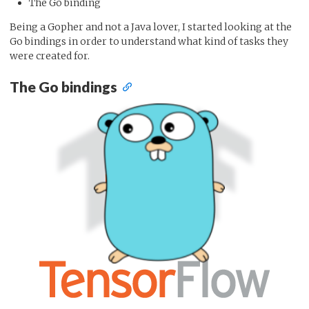
The Go binding
Being a Gopher and not a Java lover, I started looking at the
Go bindings in order to understand what kind of tasks they
were created for.
The Go bindings