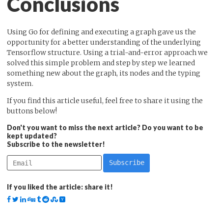
Conclusions
Using Go for defining and executing a graph gave us the
opportunity for a better understanding of the underlying
Tensorflow structure. Using a trial-and-error approach we
solved this simple problem and step by step we learned
something new about the graph, its nodes and the typing
system.
If you find this article useful, feel free to share it using the
buttons below!
Don't you want to miss the next article? Do you want to be
kept updated?
Subscribe to the newsletter!
If you liked the article: share it!