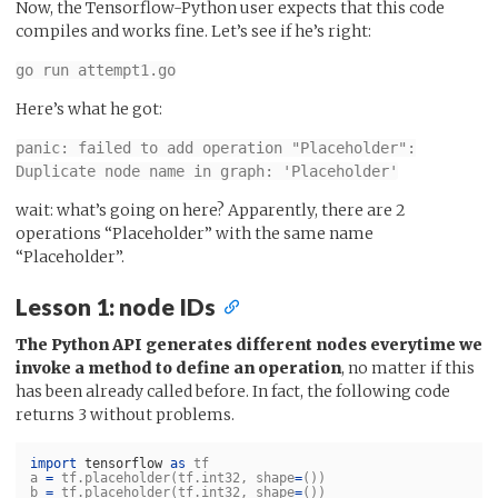
Now, the Tensorflow-Python user expects that this code
compiles and works fine. Let’s see if he’s right:
go run attempt1.go
Here’s what he got:
panic: failed to add operation "Placeholder":
Duplicate node name in graph: 'Placeholder'
wait: what’s going on here? Apparently, there are 2
operations “Placeholder” with the same name
“Placeholder”.
Lesson 1: node IDs
The Python API generates different nodes everytime we
invoke a method to define an operation
, no matter if this
has been already called before. In fact, the following code
returns 3 without problems.
import
tensorflow
as
tf
a
=
tf
.
placeholder
(
tf
.
int32
,
shape
=
())
b
=
tf
.
placeholder
(
tf
.
int32
,
shape
=
())