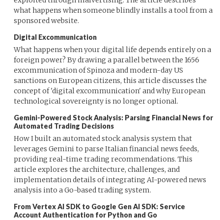
what happens when someone blindly installs a tool from a
sponsored website.
Digital Excommunication
What happens when your digital life depends entirely on a
foreign power? By drawing a parallel between the 1656
excommunication of Spinoza and modern-day US
sanctions on European citizens, this article discusses the
concept of 'digital excommunication' and why European
technological sovereignty is no longer optional.
Gemini-Powered Stock Analysis: Parsing Financial News for
Automated Trading Decisions
How I built an automated stock analysis system that
leverages Gemini to parse Italian financial news feeds,
providing real-time trading recommendations. This
article explores the architecture, challenges, and
implementation details of integrating AI-powered news
analysis into a Go-based trading system.
From Vertex AI SDK to Google Gen AI SDK: Service
Account Authentication for Python and Go