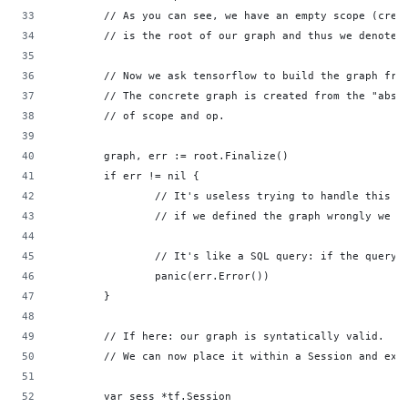
        // As you can see, we have an empty scope (crea
        // is the root of our graph and thus we denote 
        // Now we ask tensorflow to build the graph fro
        // The concrete graph is created from the "abst
        // of scope and op.                         
        graph, err := root.Finalize()               
        if err != nil {                             
                // It's useless trying to handle this e
                // if we defined the graph wrongly we h
                // It's like a SQL query: if the query 
                panic(err.Error())                  
        }                                           
        // If here: our graph is syntatically valid.
        // We can now place it within a Session and exe
        var sess *tf.Session                        