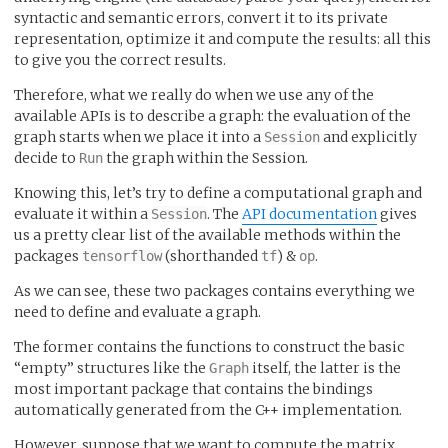
syntactic and semantic errors, convert it to its private
representation, optimize it and compute the results: all this
to give you the correct results.
Therefore, what we really do when we use any of the
available APIs is to describe a graph: the evaluation of the
graph starts when we place it into a
and explicitly
Session
decide to
the graph within the Session.
Run
Knowing this, let’s try to define a computational graph and
evaluate it within a
. The
API documentation
gives
Session
us a pretty clear list of the available methods within the
packages
(shorthanded
) &
.
tensorflow
tf
op
As we can see, these two packages contains everything we
need to define and evaluate a graph.
The former contains the functions to construct the basic
“empty” structures like the
itself, the latter is the
Graph
most important package that contains the bindings
automatically generated from the C++ implementation.
However, suppose that we want to compute the matrix