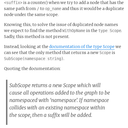
is a counter) when we try to add a node that has the
<suffix>
same path from
to
and thus it would be a duplicate
/
op_name
node under the same scope.
Knowing this, to solve the issue of duplicated node names
we expect to find the method
in the
.
WithOpName
type Scope
Sadly, this method is not present.
Instead, looking at the
documentation of the type Scope
we
can see that the only method that returns a new
is
Scope
.
SubScope(namespace string)
Quoting the documentation:
SubScope returns a new Scope which will
cause all operations added to the graph to be
namespaced with ‘namespace’. If namespace
collides with an existing namespace within
the scope, then a suffix will be added.