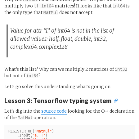
multiply two
matrices! It looks like that
is
tf.int64
int64
the only type that
does not accept.
MatMul
Value for attr ‘T’ of int64 is not in the list of
allowed values: half, float, double, int32,
complex64, complex128
What’s this list? Why can we multiply 2 matrices of
int32
but not of
?
int64
Let’s go solve this understanding what’s going on.
Lesson 3: Tensorflow typing system
Let’s dig into the
source code
looking for the C++ declaration
of the
operation:
MatMul
REGISTER_OP
(
"MatMul"
)
.
Input
(
"a: T"
)