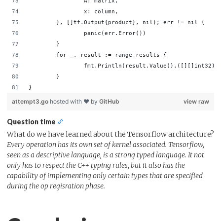
                A: matrix,                          
                x: column,                          
        }, []tf.Output{product}, nil); err != nil { 
                panic(err.Error())                  
        }                                           
        for _, result := range results {            
                fmt.Println(result.Value().([][]int32))
        }                                           
}
attempt3.go
hosted with ❤ by
GitHub
view raw
Question time
What do we have learned about the Tensorflow architecture?
Every operation has its own set of kernel associated. Tensorflow,
seen as a descriptive language, is a strong typed language. It not
only has to respect the C++ typing rules, but it also has the
capability of implementing only certain types that are specified
during the op regisration phase.