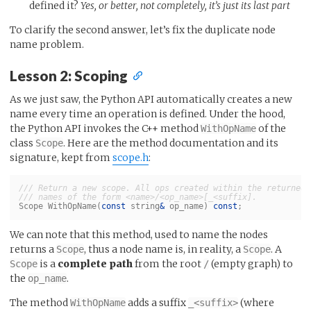
defined it?
Yes, or better, not completely, it’s just its last part
To clarify the second answer, let’s fix the duplicate node
name problem.
Lesson 2: Scoping
As we just saw, the Python API automatically creates a new
name every time an operation is defined. Under the hood,
the Python API invokes the C++ method
of the
WithOpName
class
. Here are the method documentation and its
Scope
signature, kept from
scope.h
:
/// Return a new scope. All ops created within the returned 
/// names of the form <name>/<op_name>[_<suffix].
Scope
WithOpName
(
const
string
&
op_name
)
const
;
We can note that this method, used to name the nodes
returns a
, thus a node name is, in reality, a
. A
Scope
Scope
is a
complete path
from the root
(empty graph) to
Scope
/
the
.
op_name
The method
adds a suffix
(where
WithOpName
_<suffix>