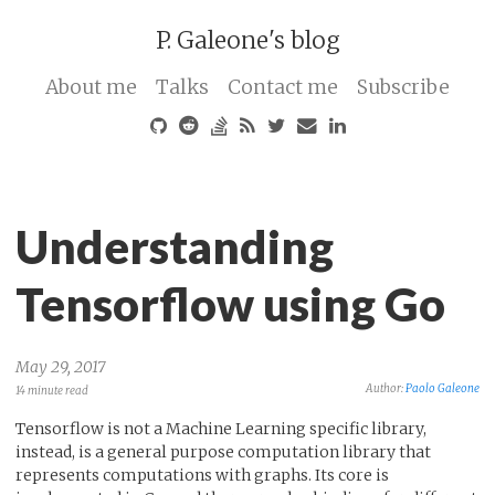
P. Galeone's blog
About me
Talks
Contact me
Subscribe
Understanding
Tensorflow using Go
May 29, 2017
Author:
Paolo Galeone
14 minute read
Tensorflow is not a Machine Learning specific library,
instead, is a general purpose computation library that
represents computations with graphs. Its core is