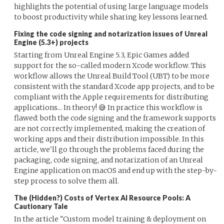
highlights the potential of using large language models
to boost productivity while sharing key lessons learned.
Fixing the code signing and notarization issues of Unreal
Engine (5.3+) projects
Starting from Unreal Engine 5.3, Epic Games added
support for the so-called modern Xcode workflow. This
workflow allows the Unreal Build Tool (UBT) to be more
consistent with the standard Xcode app projects, and to be
compliant with the Apple requirements for distributing
applications... In theory! 😅 In practice this workflow is
flawed: both the code signing and the framework supports
are not correctly implemented, making the creation of
working apps and their distribution impossible. In this
article, we'll go through the problems faced during the
packaging, code signing, and notarization of an Unreal
Engine application on macOS and end up with the step-by-
step process to solve them all.
The (Hidden?) Costs of Vertex AI Resource Pools: A
Cautionary Tale
In the article "Custom model training & deployment on