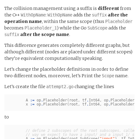
The collision management using a suffix is
different
from
the C++
:
adds the
after the
WithOpName
WithOpName
suffix
operation name
, within the same scope (thus
Placeholder
becomes
) while the Go
adds the
Placeholder_1
SubScope
after the scope name
.
suffix
This difference generates completely different graphs, but
although different (nodes are placed under different scopes)
they’re equivalent computationally speaking.
Let’s change the placeholder definitions in order to define
two different nodes, moreover, let’s Print the
name.
Scope
Let’s create the file
changing the lines
attempt2.go
A
:=
op
.
Placeholder
(
root
,
tf
.
Int64
,
op
.
PlaceholderSh
x
:=
op
.
Placeholder
(
root
,
tf
.
Int64
,
op
.
PlaceholderSh
to
// define 2 subscopes of the root subscopes, called 
// way we expect to have a input/ and a input_1/ sco
A
:=
op
.
Placeholder
(
root
.
SubScope
(
"input"
),
tf
.
Int64