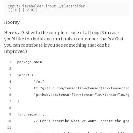
input/Placeholder input_1/Placeholder

Hooray!
Here’s a Gist with the complete code of
in case
attempt3
you’d like too build and run it (also remember that’s a Gist,
you can contribute if you see something that can be
improved!)
package main                                        
import (                                            
        "fmt"                                       
        tf "github.com/tensorflow/tensorflow/tensorflow
        "github.com/tensorflow/tensorflow/tensorflow/go
)                                                   
func main() {                                       
        // Let's describe what we want: create the grap