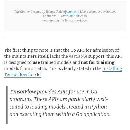
The Gopher
(created by Takuya Ueda (
@tenntenn
). Licensed under the Creative
Commons 3.0 Attributions license)
overlapping the Tensorflow Logo.
The first thing to note is that the Go API, for admission of
the maintainers itself, lacks the
support: this API
Variable
is designed to
use
trained models and
not for training
models from scratch. This is clearly stated in the
Installing
Tensorflow for Go
:
TensorFlow provides APIs for use in Go
programs. These APIs are particularly well-
suited to loading models created in Python
and executing them within a Go application.