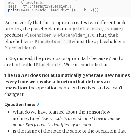
add
=
tf
.
add
(
a
,
b
)
sess
=
tf
.
InteractiveSession
()
print
(
sess
.
run
(
add
,
feed_dict
=
{
a
:
1
,
b
:
2
}))
We can verify that this program creates two different nodes
printing the placeholder names:
print(a.name, b.name)
produces
. Thus, the
Placeholder:0 Placeholder_1:0
b
placeholder is
whilst the
placeholder is
Placeholder_1:0
a
.
Placeholder:0
In Go, instead, the previous program fails because
and
A
x
are both called
. We can conclude that:
Placeholder
The Go API does not automatically generate new names
every time we invoke a function that defines an
operation
: the operation name is thus fixed and we can’t
change it.
Question time:
What do we have learned about the Tensorflow
architecture?
Every node in a graph must have a unique
name. Every node is identified by its name.
Is the name of the node the same of the operation that